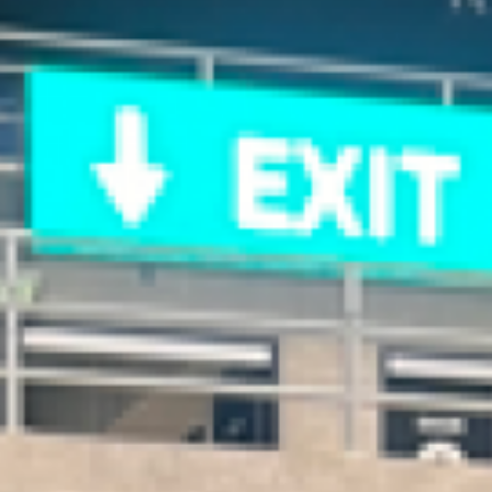
Home
Posts
Connections