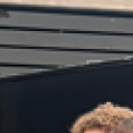
Book an Appointment
CVs and Cover Letters
Driver Education
Useful Links
Universities / Polytechnics
Subject Choices
Scholarships
International
Gap Year
Parent Resources
Contact Details