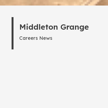
Middleton Grange
Careers News