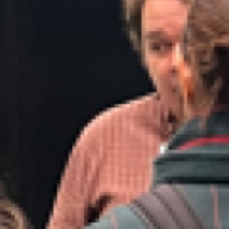
Contact
Subscribe